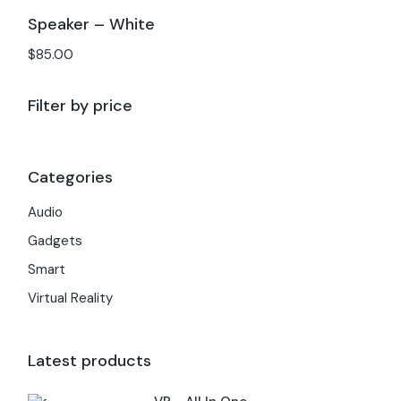
Speaker – White
$
85.00
Filter by price
Categories
Audio
Gadgets
Smart
Virtual Reality
Latest products