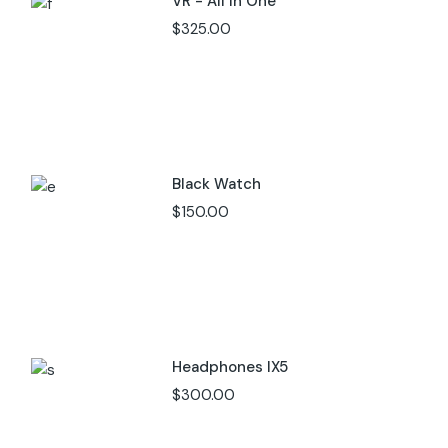
VR - All In One
$
325.00
Black Watch
$
150.00
Headphones IX5
$
300.00