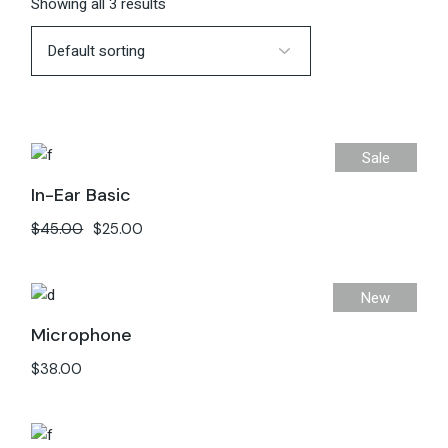
Showing all 3 results
Sale
In-Ear Basic
$
45.00
$
25.00
New
Microphone
$
38.00