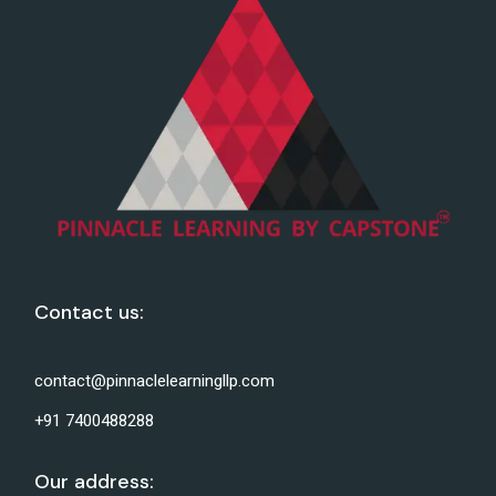
Contact us:
contact@pinnaclelearningllp.com
+91 7400488288
Our address: