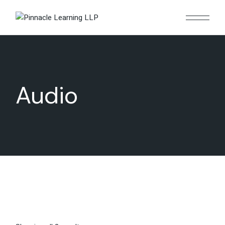
Audio