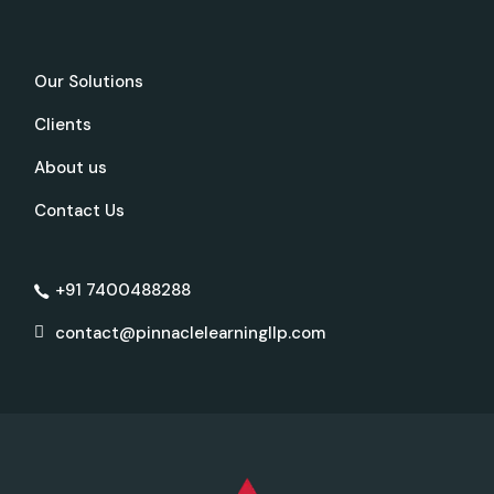
Our Solutions
Clients
About us
Contact Us
+91 7400488288
contact@pinnaclelearningllp.com