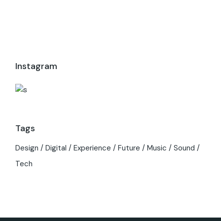
Instagram
Tags
Design
Digital
Experience
Future
Music
Sound
Tech