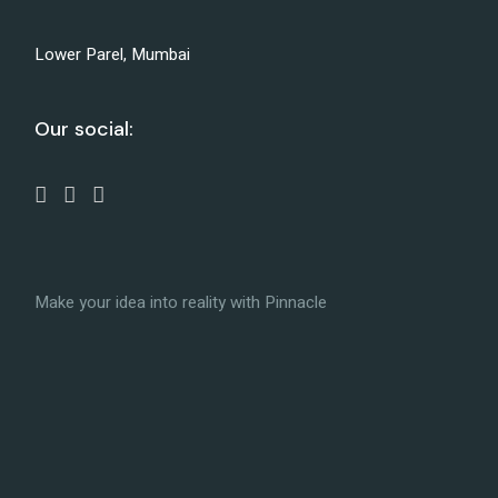
Lower Parel, Mumbai
Our social:
Make your idea into reality with Pinnacle