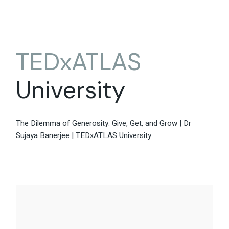
TEDxATLAS
University
The Dilemma of Generosity: Give, Get, and Grow | Dr
Sujaya Banerjee | TEDxATLAS University