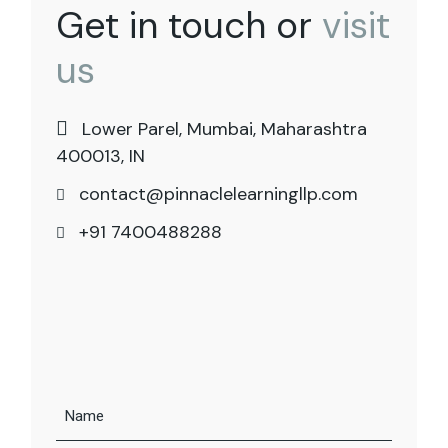
Get in touch or
visit
us
Lower Parel, Mumbai, Maharashtra
400013, IN
contact@pinnaclelearningllp.com
+91 7400488288