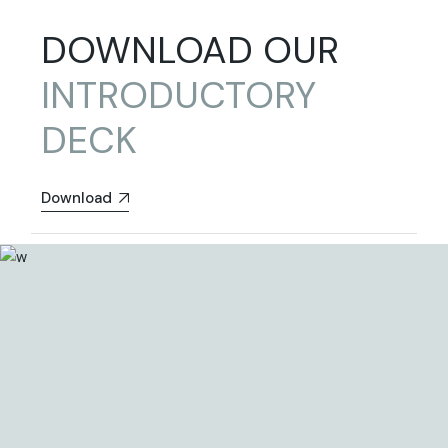
DOWNLOAD OUR
INTRODUCTORY
DECK
Download