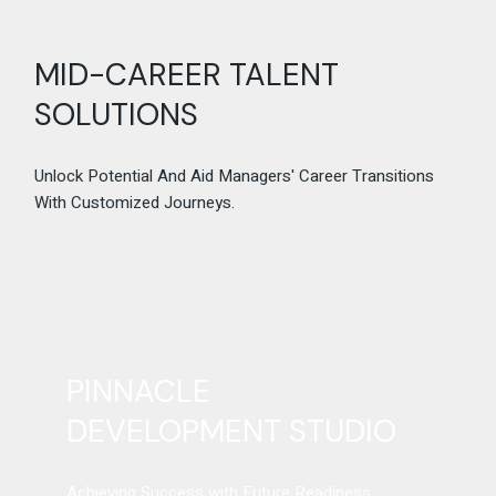
MID-CAREER TALENT
SOLUTIONS
Unlock Potential And Aid Managers' Career Transitions
With Customized Journeys.
PINNACLE
DEVELOPMENT STUDIO
Achieving Success with Future Readiness