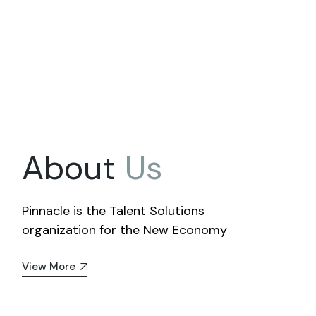
About
Us
Pinnacle is the Talent Solutions
organization for the New Economy
View More