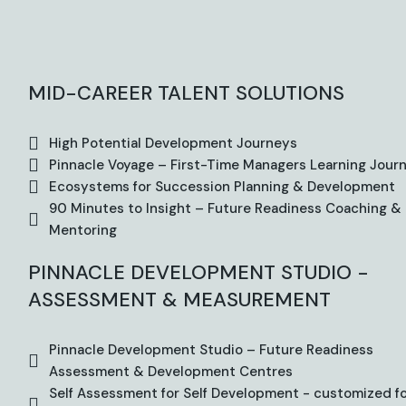
MID-CAREER TALENT SOLUTIONS
High Potential Development Journeys
Pinnacle Voyage – First-Time Managers Learning Jour
Ecosystems for Succession Planning & Development
90 Minutes to Insight – Future Readiness Coaching &
Mentoring
PINNACLE DEVELOPMENT STUDIO -
ASSESSMENT & MEASUREMENT
Pinnacle Development Studio – Future Readiness
Assessment & Development Centres
Self Assessment for Self Development - customized f