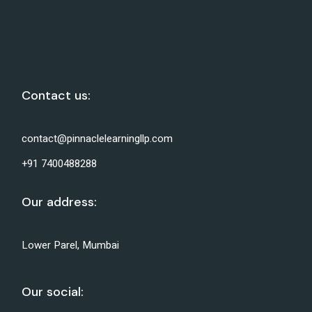
Contact us:
contact@pinnaclelearningllp.com
+91 7400488288
Our address:
Lower Parel, Mumbai
Our social: