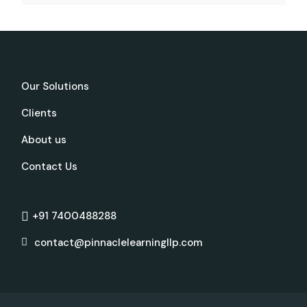
Our Solutions
Clients
About us
Contact Us
+91 7400488288
contact@pinnaclelearningllp.com