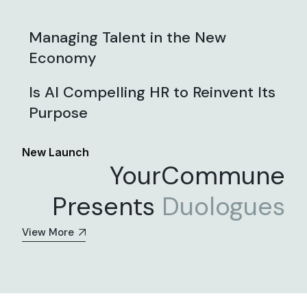
Managing Talent in the New
Economy
Is AI Compelling HR to Reinvent Its
Purpose
New Launch
YourCommune
Presents
Duologues
View More