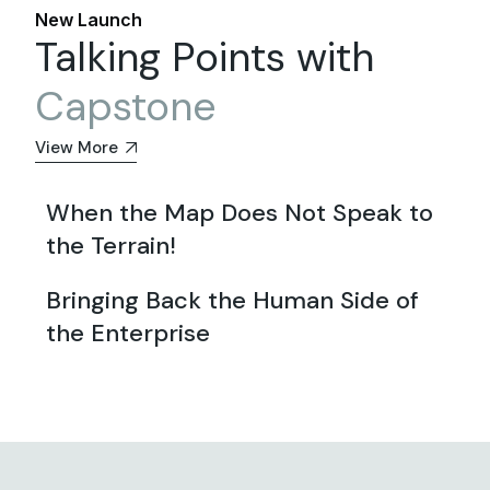
New Launch
Talking Points with
Capstone
View More
When the Map Does Not Speak to
the Terrain!
Bringing Back the Human Side of
the Enterprise