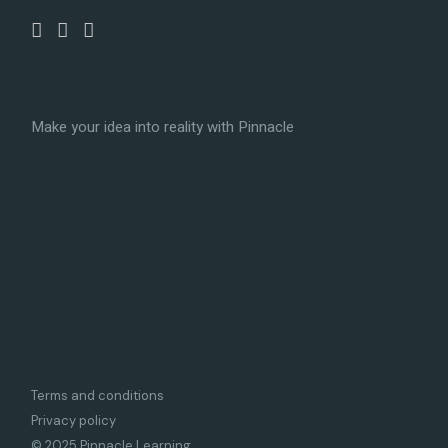
Make your idea into reality with Pinnacle
Terms and conditions
Privacy policy
© 2025 Pinnacle Learning