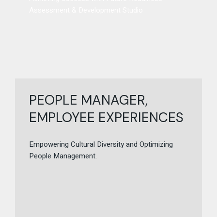
Assessment & Development Studio
PEOPLE MANAGER,
EMPLOYEE EXPERIENCES
Empowering Cultural Diversity and Optimizing
People Management.