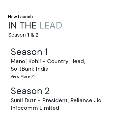
New Launch
IN THE
LEAD
Season 1 & 2
Season 1
Manoj Kohli - Country Head,
SoftBank India
View More
Season 2
Sunil Dutt - President, Reliance Jio
Infocomm Limited