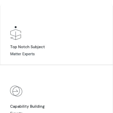
Top Notch Subject
Top Notch Subject
Matter Experts
Matter Experts
Capability Building
Capability Building