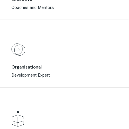
Coaches and Mentors
Coaches and Mentors
Organisational
Organisational
Development Expert
Development Expert