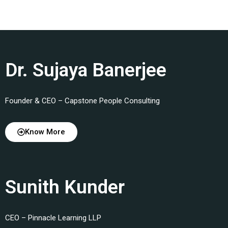
Dr. Sujaya Banerjee
Founder & CEO – Capstone People Consulting
Know More
Sunith Kunder
CEO – Pinnacle Learning LLP