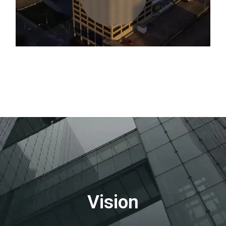
Vision