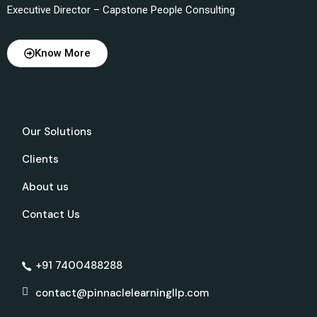
Executive Director – Capstone People Consulting
Know More
Our Solutions
Clients
About us
Contact Us
+91 7400488288
contact@pinnaclelearningllp.com