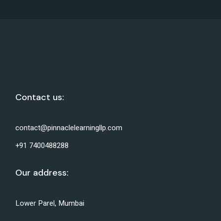
Contact us:
contact@pinnaclelearningllp.com
+91 7400488288
Our address:
Lower Parel, Mumbai