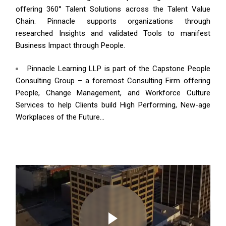
offering 360° Talent Solutions across the Talent Value
Chain. Pinnacle supports organizations through
researched Insights and validated Tools to manifest
Business Impact through People.
Pinnacle Learning LLP is part of the Capstone People
Consulting Group – a foremost Consulting Firm offering
People, Change Management, and Workforce Culture
Services to help Clients build High Performing, New-age
Workplaces of the Future…