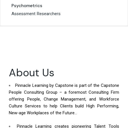
Psychometrics
Psychometrics
Assessment Researchers
Assessment Researchers
About Us
Pinnacle Learning by Capstone is part of the Capstone
People Consulting Group – a foremost Consulting Firm
offering People, Change Management, and Workforce
Culture Services to help Clients build High Performing,
New-age Workplaces of the Future…
Pinnacle Learning creates pioneering Talent Tools