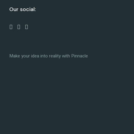
Our social:
Make your idea into reality with Pinnacle