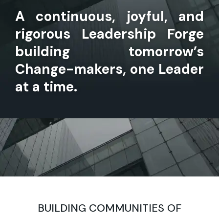
A continuous, joyful, and
rigorous Leadership Forge
building tomorrow’s
Change-makers, one Leader
at a time.
BUILDING COMMUNITIES OF